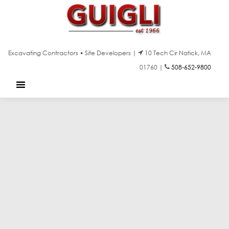
Excavating Contractors • Site Developers |
10 Tech Cir Natick, MA
01760 |
508-652-9800