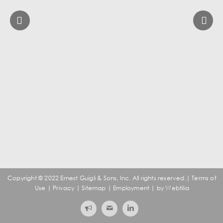
Copyright ©️ 2022 Ernest Guigli & Sons, Inc. All rights reserved.|
Terms of
Use
|
Privacy
|
Sitemap
|
Employment
| by
Webtilia